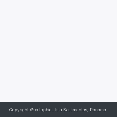
Copyright © ∞ Iophiel, Isla Bastimentos, Panama