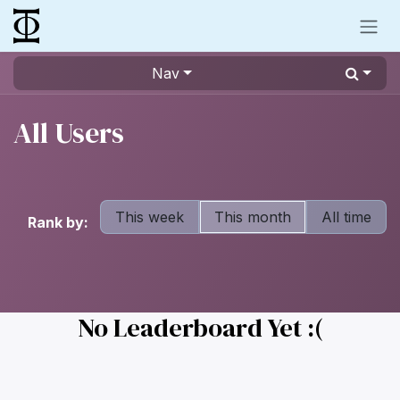
Skip to Content
Nav
All Users
This week
This month
All time
Rank by:
No Leaderboard Yet :(